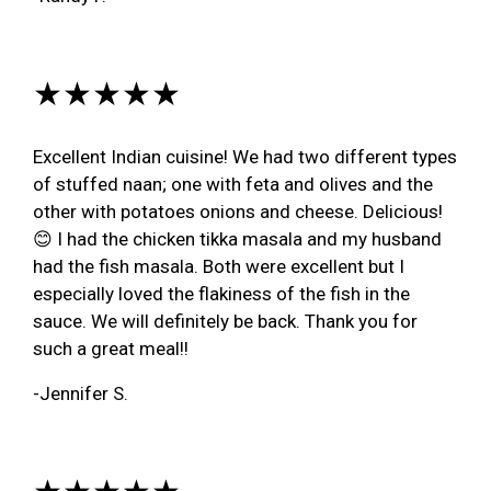
★★★★★
Excellent Indian cuisine! We had two different types
of stuffed naan; one with feta and olives and the
other with potatoes onions and cheese. Delicious!
😊 I had the chicken tikka masala and my husband
had the fish masala. Both were excellent but I
especially loved the flakiness of the fish in the
sauce. We will definitely be back. Thank you for
such a great meal!!
-Jennifer S.
★★★★★