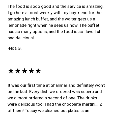
The food is sooo good and the service is amazing.
I go here almost weekly with my boyfriend for their
amazing lunch buffet, and the waiter gets us a
lemonade right when he sees us now. The buffet
has so many options, and the food is so flavorful
and delicious!
-Noa G.
★★★★★
It was our first time at Shalimar and definitely won't
be the last. Every dish we ordered was superb and
we almost ordered a second of one! The drinks
were delicious too! I had the chocolate martini... 2
of them! To say we cleaned out plates is an