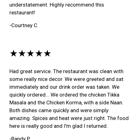
understatement. Highly recommend this
restaurant!
-Courtney C.
★★★★★
Had great service. The restaurant was clean with
some really nice decor. We were greeted and sat
immediately and our drink order was taken. We
quickly ordered... We ordered the chicken Tikka
Masala and the Chicken Korma, with a side Naan.
Both dishes came quickly and were simply
amazing. Spices and heat were just right. The food
here is really good and I'm glad I returned.
-Randy P.