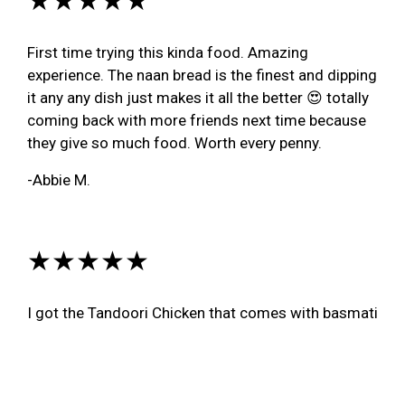
First time trying this kinda food. Amazing
experience. The naan bread is the finest and dipping
it any any dish just makes it all the better 😍 totally
coming back with more friends next time because
they give so much food. Worth every penny.
-Abbie M.
★★★★★
I got the Tandoori Chicken that comes with basmati
rice and potato curry along with an order of Nan, O-
M-G it was beyond amazing. I haven't had Indian
food in several years as it was my Mom's and my
thing to do together, and we lost her in 2016. I