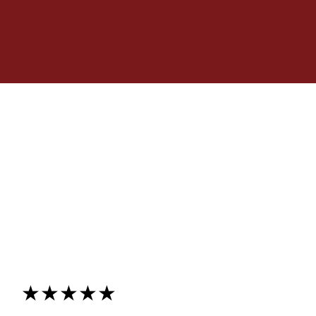
★★★★★